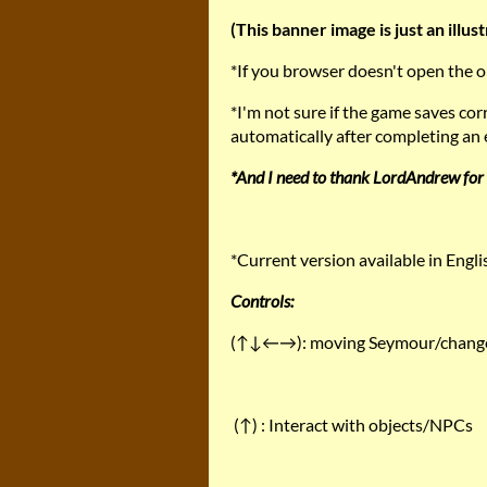
(This banner image is just an illust
*If you browser doesn't open the
*I'm not sure if the game saves co
automatically after completing an e
*And I need to thank LordAndrew for 
*Current version available in Engl
Controls:
(↑↓←→): moving Seymour/change 
(↑) : Interact with objects/NPCs