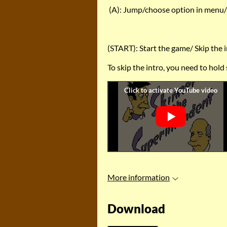
(A): Jump/choose option in menu/
(START): Start the game/ Skip the 
To skip the intro, you need to hold
More information
Download