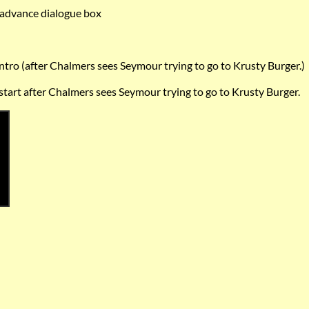
advance dialogue box
intro (after Chalmers sees Seymour trying to go to Krusty Burger.)
 start after Chalmers sees Seymour trying to go to Krusty Burger.