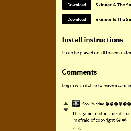
Skinner & The S
Download
Skinner & The S
Download
Install instructions
It can be played on all the emulat
Comments
Log in with itch.io
to leave a comm
Son I'm crine 😭😭😭😭
This game reminds me of that
im afraid of copyright 😭😭
Reply