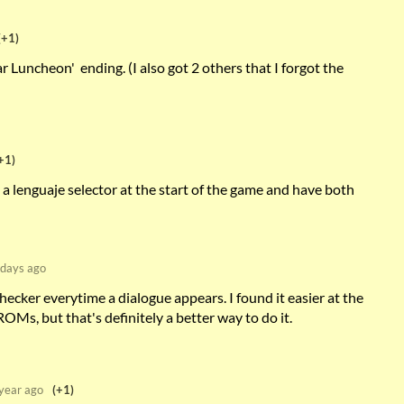
(+1)
ar Luncheon' ending. (I also got 2 others that I forgot the
+1)
a lenguaje selector at the start of the game and have both
days ago
hecker everytime a dialogue appears. I found it easier at the
OMs, but that's definitely a better way to do it.
year ago
(+1)