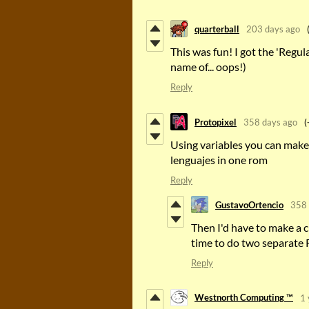
quarterball
203 days ago
This was fun! I got the 'Regul
name of... oops!)
Reply
Protopixel
358 days ago
(
Using variables you can make 
lenguajes in one rom
Reply
GustavoOrtencio
358 
Then I'd have to make a c
time to do two separate R
Reply
Westnorth Computing ™
1 