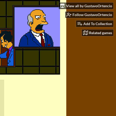
View all by GustavoOrtencio
Follow GustavoOrtencio
Add To Collection
Related games