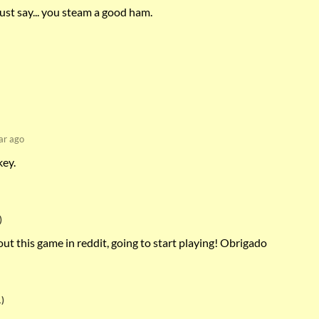
ust say... you steam a good ham.
ar ago
key.
)
t this game in reddit, going to start playing! Obrigado
)