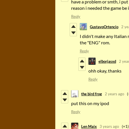
have a problem or smth, i put 
reason i needed the game be i
Reply
GustavoOrtencio
2 ye
I didn't make any Italian
the "ENG" rom.
Reply
elborjasxd
2 yea
ohh okay, thanks
Reply
the bird frog
2 years ago
(
put this on my ipod
Reply
Len Maix
3 years ago
(+1)