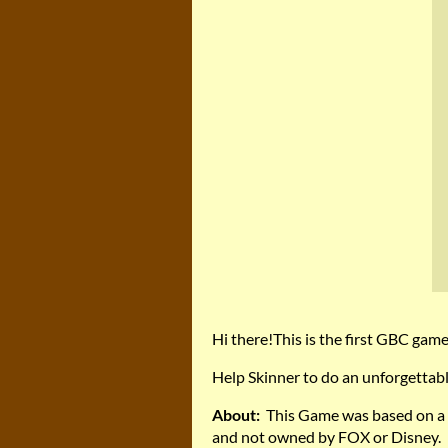
Hi there!This is the first GBC gam
Help Skinner to do an unforgettabl
About:
This Game was based on a s
and not owned by FOX or Disney.