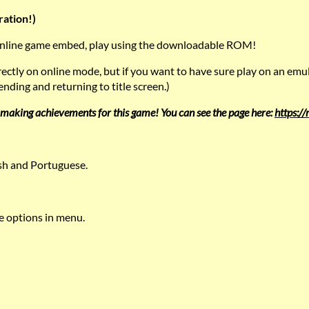
ration!)
 online game embed, play using the downloadable ROM!
rrectly on online mode, but if you want to have sure play on an emu
nding and returning to title screen.)
making achievements for this game! You can see the page here:
https:/
ish and Portuguese.
options in menu.