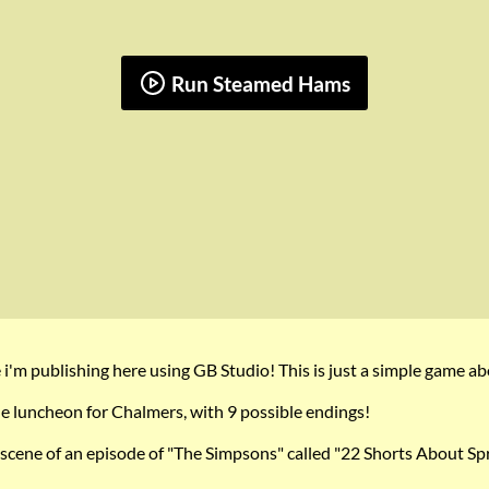
Run Steamed Hams
e i'm publishing here using GB Studio! This is just a simple game
e luncheon for Chalmers, with 9 possible endings!
cene of an episode of "The Simpsons" called "22 Shorts About Spri