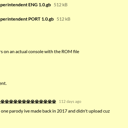
uperintendent ENG 1.0.gb
512 kB
uperintendent PORT 1.0.gb
512 kB
ors on an actual console with the ROM file
ent.
😭😭😭😭😭😭😭😭😭😭😭😭😭😭
112 days ago
 one parody ive made back in 2017 and didn't upload cuz