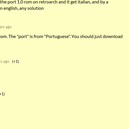
the port 1.0 rom on retroarch and it get italian, and by a
n english, any solution
ars ago
 rom. The "port" is from "Portuguese". You should just download
rs ago
(+1)
+1)