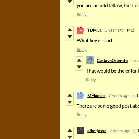
you are an odd fellow, but I m
Reply
TDM Jr.
1 year ago
(+1)
What key is start
Reply
GustavoOrtencio
1 ye
That would be the enter 
Reply
MMoedas
2 years ago
(+1
There are some good post abou
Reply
elborjasxd
2 years ago
(+1