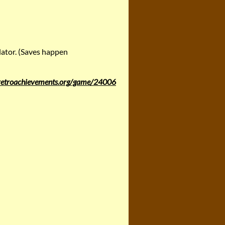
lator. (Saves happen
/retroachievements.org/game/24006