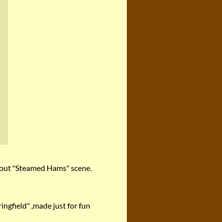
 about "Steamed Hams" scene.
ngfield" ,made just for fun